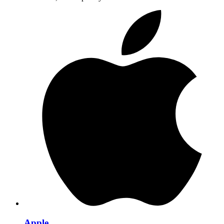
Apple