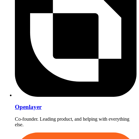
Openlayer
Co-founder. Leading product, and helping with everything
else.