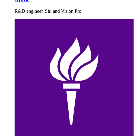
R&D engineer, Siri and Vision Pro.