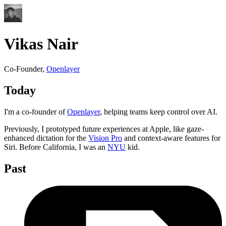
Vikas Nair
Co-Founder,
Openlayer
Today
I'm a co-founder of
Openlayer
, helping teams keep control over AI.
Previously, I prototyped future experiences at Apple, like gaze-
enhanced dictation for the
Vision Pro
and context-aware features for
Siri. Before California, I was an
NYU
kid.
Past