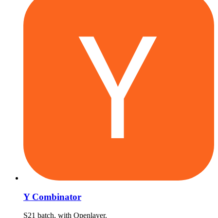
Y Combinator
S21 batch, with Openlayer.